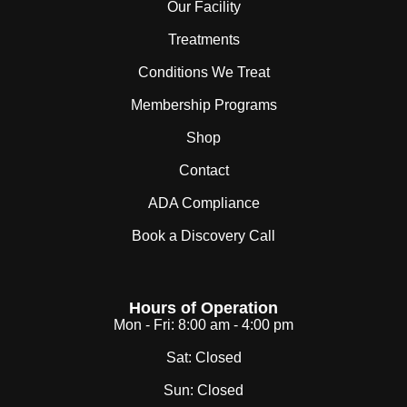
Our Facility
Treatments
Conditions We Treat
Membership Programs
Shop
Contact
ADA Compliance
Book a Discovery Call
Hours of Operation
Mon - Fri:
8:00 am - 4:00 pm
Sat:
Closed
Sun:
Closed