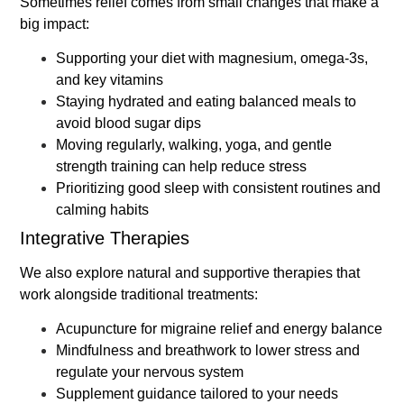
Sometimes relief comes from small changes that make a
big impact:
Supporting your diet with magnesium, omega-3s,
and key vitamins
Staying hydrated and eating balanced meals to
avoid blood sugar dips
Moving regularly, walking, yoga, and gentle
strength training can help reduce stress
Prioritizing good sleep with consistent routines and
calming habits
Integrative Therapies
We also explore natural and supportive therapies that
work alongside traditional treatments:
Acupuncture for migraine relief and energy balance
Mindfulness and breathwork to lower stress and
regulate your nervous system
Supplement guidance tailored to your needs