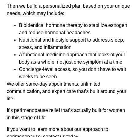
Then we build a personalized plan based on your unique
needs, which may include:
Bioidentical hormone therapy to stabilize estrogen
and reduce hormonal headaches
Nutritional and lifestyle support to address sleep,
stress, and inflammation
A functional medicine approach that looks at your
body as a whole, not just one symptom at a time
Concierge-level access, so you don’t have to wait
weeks to be seen
We offer same-day appointments, unlimited
communication, and expert care that’s built around your
life.
It’s perimenopause relief that’s actually built for women
in this stage of life.
If you want to learn more about our approach to
perimenopause, contact us today!