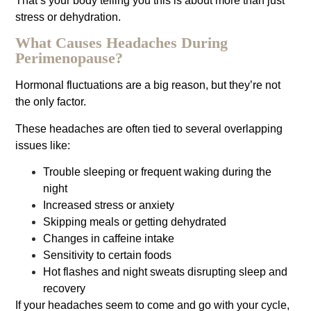
That’s your body telling you this is about more than just
stress or dehydration.
What Causes Headaches During
Perimenopause?
Hormonal fluctuations are a big reason, but they’re not
the only factor.
These headaches are often tied to several overlapping
issues like:
Trouble sleeping or frequent waking during the
night
Increased stress or anxiety
Skipping meals or getting dehydrated
Changes in caffeine intake
Sensitivity to certain foods
Hot flashes and night sweats disrupting sleep and
recovery
If your headaches seem to come and go with your cycle,