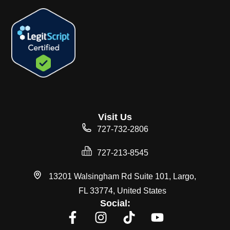
Visit Us
727-732-2806
727-213-8545
13201 Walsingham Rd Suite 101, Largo,
FL 33774, United States
Social: