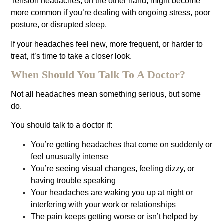
Tension headaches, on the other hand, might become
more common if you’re dealing with ongoing stress, poor
posture, or disrupted sleep.
If your headaches feel new, more frequent, or harder to
treat, it’s time to take a closer look.
When Should You Talk To A Doctor?
Not all headaches mean something serious, but some
do.
You should talk to a doctor if:
You’re getting headaches that come on suddenly or
feel unusually intense
You’re seeing visual changes, feeling dizzy, or
having trouble speaking
Your headaches are waking you up at night or
interfering with your work or relationships
The pain keeps getting worse or isn’t helped by