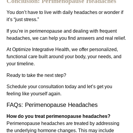
Conclusion: Perimenopause Headaches
You don’t have to live with daily headaches or wonder if
it’s “just stress.”
If you’re in perimenopause and dealing with frequent
headaches, we can help you find answers and real relief.
At Optimize Integrative Health, we offer personalized,
functional care built around your body, your needs, and
your timeline.
Ready to take the next step?
Schedule your consultation today and let’s get you
feeling like yourself again.
FAQs: Perimenopause Headaches
How do you treat perimenopause headaches?
Perimenopause headaches are treated by addressing
the underlying hormone changes. This may include