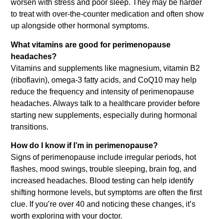
worsen with stress and poor sleep. They may be harder
to treat with over-the-counter medication and often show
up alongside other hormonal symptoms.
What vitamins are good for perimenopause
headaches?
Vitamins and supplements like magnesium, vitamin B2
(riboflavin), omega-3 fatty acids, and CoQ10 may help
reduce the frequency and intensity of perimenopause
headaches. Always talk to a healthcare provider before
starting new supplements, especially during hormonal
transitions.
How do I know if I’m in perimenopause?
Signs of perimenopause include irregular periods, hot
flashes, mood swings, trouble sleeping, brain fog, and
increased headaches. Blood testing can help identify
shifting hormone levels, but symptoms are often the first
clue. If you’re over 40 and noticing these changes, it’s
worth exploring with your doctor.