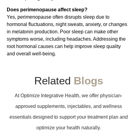
Does perimenopause affect sleep?
Yes, perimenopause often disrupts sleep due to
hormonal fluctuations, night sweats, anxiety, or changes
in melatonin production. Poor sleep can make other
symptoms worse, including headaches. Addressing the
root hormonal causes can help improve sleep quality
and overall well-being.
Related
Blogs
At Optimize Integrative Health, we offer physician-
approved supplements, injectables, and wellness
essentials designed to support your treatment plan and
optimize your health naturally.