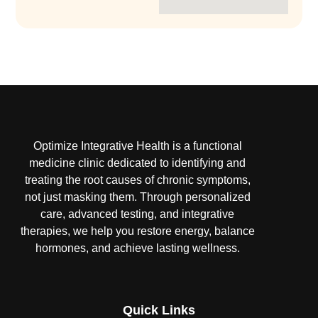
Optimize Integrative Health is a functional
medicine clinic dedicated to identifying and
treating the root causes of chronic symptoms,
not just masking them. Through personalized
care, advanced testing, and integrative
therapies, we help you restore energy, balance
hormones, and achieve lasting wellness.
Quick Links