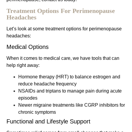
Treatment Options For Perimenopause
Headaches
Let’s look at some treatment options for perimenopause
headaches:
Medical Options
When it comes to medical care, we have tools that can
help right away:
Hormone therapy (HRT) to balance estrogen and
reduce headache frequency
NSAIDs and triptans to manage pain during acute
episodes
Newer migraine treatments like CGRP inhibitors for
chronic symptoms
Functional and Lifestyle Support