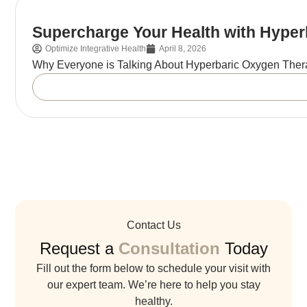
Supercharge Your Health with Hype
Optimize Integrative Health
April 8, 2026
Why Everyone is Talking About Hyperbaric Oxygen Ther
Contact Us
Request a
Consultation
Today
Fill out the form below to schedule your visit with
our expert team. We’re here to help you stay
healthy.