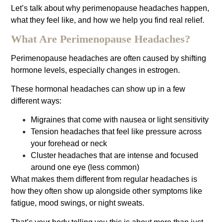
Let’s talk about why perimenopause headaches happen,
what they feel like, and how we help you find real relief.
What Are Perimenopause Headaches?
Perimenopause headaches are often caused by shifting
hormone levels, especially changes in estrogen.
These hormonal headaches can show up in a few
different ways:
Migraines that come with nausea or light sensitivity
Tension headaches that feel like pressure across
your forehead or neck
Cluster headaches that are intense and focused
around one eye (less common)
What makes them different from regular headaches is
how they often show up alongside other symptoms like
fatigue, mood swings, or night sweats.