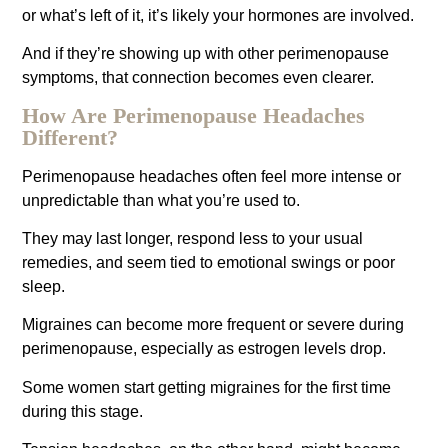
or what’s left of it, it’s likely your hormones are involved.
And if they’re showing up with other perimenopause
symptoms, that connection becomes even clearer.
How Are Perimenopause Headaches
Different?
Perimenopause headaches often feel more intense or
unpredictable than what you’re used to.
They may last longer, respond less to your usual
remedies, and seem tied to emotional swings or poor
sleep.
Migraines can become more frequent or severe during
perimenopause, especially as estrogen levels drop.
Some women start getting migraines for the first time
during this stage.