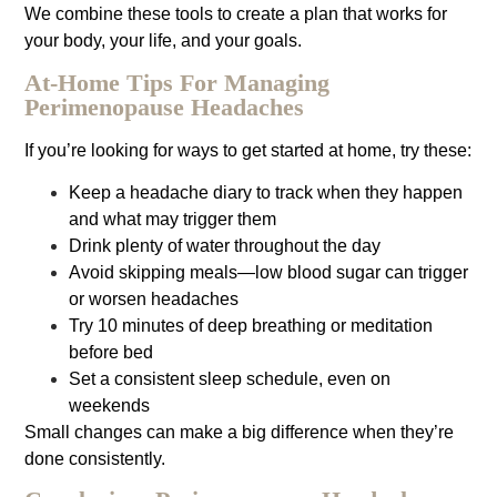
We combine these tools to create a plan that works for
your body, your life, and your goals.
At-Home Tips For Managing
Perimenopause Headaches
If you’re looking for ways to get started at home, try these:
Keep a headache diary to track when they happen
and what may trigger them
Drink plenty of water throughout the day
Avoid skipping meals—low blood sugar can trigger
or worsen headaches
Try 10 minutes of deep breathing or meditation
before bed
Set a consistent sleep schedule, even on
weekends
Small changes can make a big difference when they’re
done consistently.