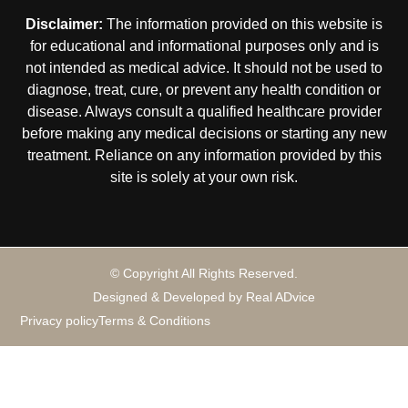
Disclaimer:
The information provided on this website is
for educational and informational purposes only and is
not intended as medical advice. It should not be used to
diagnose, treat, cure, or prevent any health condition or
disease. Always consult a qualified healthcare provider
before making any medical decisions or starting any new
treatment. Reliance on any information provided by this
site is solely at your own risk.
© Copyright All Rights Reserved.
Designed & Developed by Real ADvice
Privacy policy
Terms & Conditions