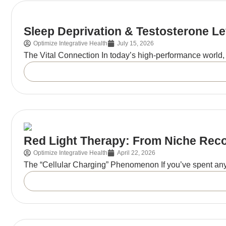
Sleep Deprivation & Testosterone L
Optimize Integrative Health
July 15, 2026
The Vital Connection In today’s high-performance world, 
Red Light Therapy: From Niche Rec
Optimize Integrative Health
April 22, 2026
The “Cellular Charging” Phenomenon If you’ve spent any