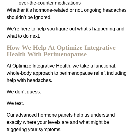
over-the-counter medications
Whether it’s hormone-related or not, ongoing headaches
shouldn’t be ignored.
We’re here to help you figure out what’s happening and
what to do next.
How We Help At Optimize Integrative
Health With Perimenopause
At Optimize Integrative Health, we take a functional,
whole-body approach to perimenopause relief, including
help with headaches.
We don’t guess.
We test.
Our advanced hormone panels help us understand
exactly where your levels are and what might be
triggering your symptoms.