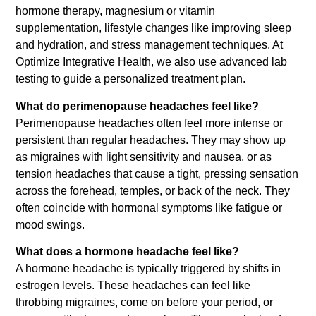
hormone therapy, magnesium or vitamin
supplementation, lifestyle changes like improving sleep
and hydration, and stress management techniques. At
Optimize Integrative Health, we also use advanced lab
testing to guide a personalized treatment plan.
What do perimenopause headaches feel like?
Perimenopause headaches often feel more intense or
persistent than regular headaches. They may show up
as migraines with light sensitivity and nausea, or as
tension headaches that cause a tight, pressing sensation
across the forehead, temples, or back of the neck. They
often coincide with hormonal symptoms like fatigue or
mood swings.
What does a hormone headache feel like?
A hormone headache is typically triggered by shifts in
estrogen levels. These headaches can feel like
throbbing migraines, come on before your period, or