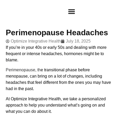
Perimenopause Headaches
Optimize Integrative Health
July 18, 2025
If you’re in your 40s or early 50s and dealing with more
frequent or intense headaches, hormones might be to
blame.
Perimenopause, th
e transitional phase before
menopause, can bring on a lot of changes, including
headaches that feel different from the ones you may have
had in the past.
At Optimize Integrative Health, we take a personalized
approach to help you understand what’s going on and
what you can do about it.