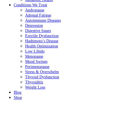
Conditions We Treat
Andropause
Adrenal Fatigue
Autoimmune Diseases
Depression
Digestive Issues
Erectile Dysfunction
Hashimoto’s Disease
Health Optimization
Low Libido
Menopause
Mood Swings
Perimenopause
Stress & Overwhelm
Thyroid Dysfunction
Thyroiditis
Weight Loss
Blog
Shop