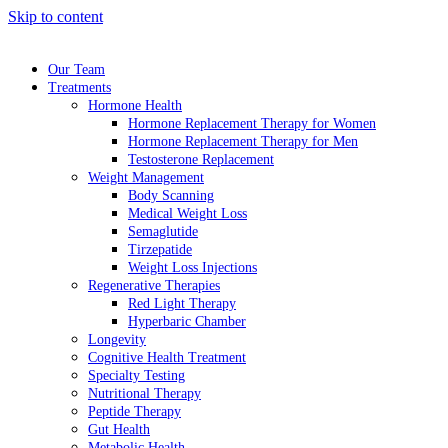
Skip to content
Our Team
Treatments
Hormone Health
Hormone Replacement Therapy for Women
Hormone Replacement Therapy for Men
Testosterone Replacement
Weight Management
Body Scanning
Medical Weight Loss
Semaglutide
Tirzepatide
Weight Loss Injections
Regenerative Therapies
Red Light Therapy
Hyperbaric Chamber
Longevity
Cognitive Health Treatment
Specialty Testing
Nutritional Therapy
Peptide Therapy
Gut Health
Metabolic Health