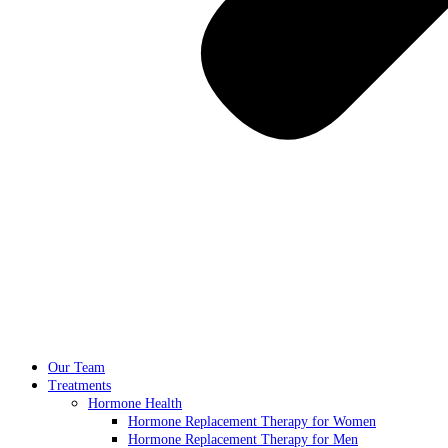
Our Team
Treatments
Hormone Health
Hormone Replacement Therapy for Women
Hormone Replacement Therapy for Men