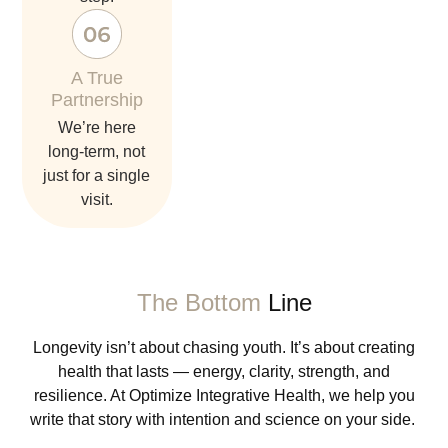
A True
Partnership
we’re here
long-term, not
just for a single
visit.
The Bottom
Line
Longevity isn’t about chasing youth. It’s about creating
health that lasts — energy, clarity, strength, and
resilience. At Optimize Integrative Health, we help you
write that story with intention and science on your side.