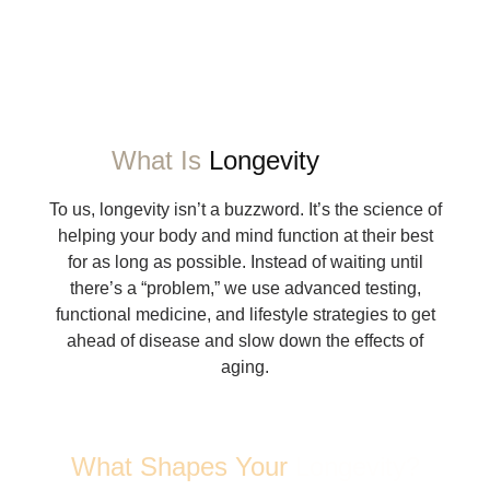
What Is
Longevity
To us, longevity isn’t a buzzword. It’s the science of
helping your body and mind function at their best
for as long as possible. Instead of waiting until
there’s a “problem,” we use advanced testing,
functional medicine, and lifestyle strategies to get
ahead of disease and slow down the effects of
aging.
What Shapes Your
Longevity?