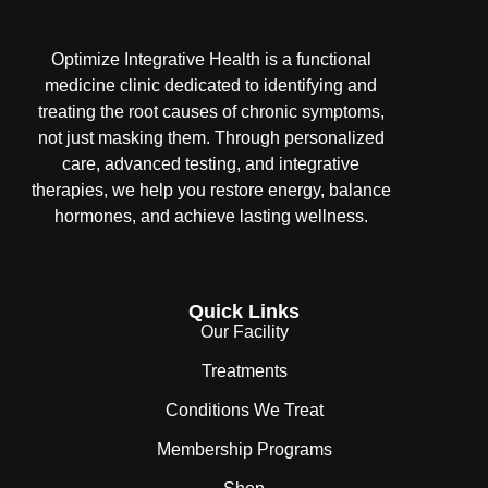
Optimize Integrative Health is a functional
medicine clinic dedicated to identifying and
treating the root causes of chronic symptoms,
not just masking them. Through personalized
care, advanced testing, and integrative
therapies, we help you restore energy, balance
hormones, and achieve lasting wellness.
Quick Links
Our Facility
Treatments
Conditions We Treat
Membership Programs