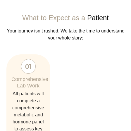
What to Expect as a
Patient
Your journey isn’t rushed. We take the time to understand
your whole story:
Comprehensive
Lab Work
all patients will
complete a
comprehensive
metabolic and
hormone panel
to assess key