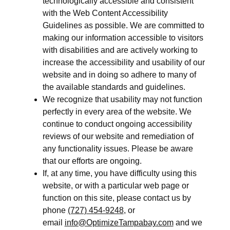
technologically accessible and consistent
with the Web Content Accessibility
Guidelines as possible. We are committed to
making our information accessible to visitors
with disabilities and are actively working to
increase the accessibility and usability of our
website and in doing so adhere to many of
the available standards and guidelines.
We recognize that usability may not function
perfectly in every area of the website. We
continue to conduct ongoing accessibility
reviews of our website and remediation of
any functionality issues. Please be aware
that our efforts are ongoing.
If, at any time, you have difficulty using this
website, or with a particular web page or
function on this site, please contact us by
phone
(727) 454-9248
, or
email
info@OptimizeTampabay.com
and we