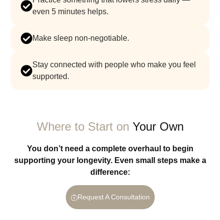
even 5 minutes helps.
make sleep non-negotiable.
stay connected with people who make you feel
supported.
Where to Start on
Your Own
You don’t need a complete overhaul to begin
supporting your longevity. Even small steps make a
difference:
Request A Consultation