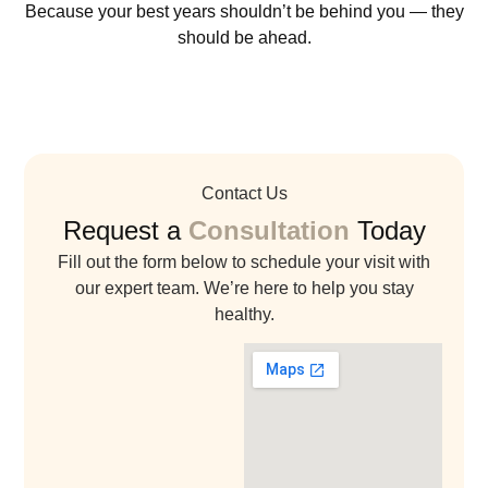
Because your best years shouldn’t be behind you — they
should be ahead.
Contact Us
Request a
Consultation
Today
Fill out the form below to schedule your visit with
our expert team. We’re here to help you stay
healthy.