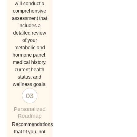
will conduct a
comprehensive
assessment that
includes a
detailed review
of your
metabolic and
hormone panel,
medical history,
current health
status, and
wellness goals.
Personalized
Roadmap
recommendations
that fit you, not