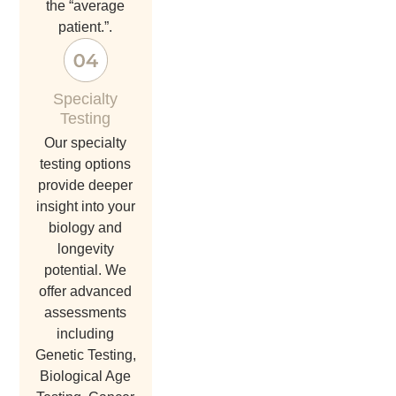
the “average
patient.”.
Specialty
Testing
Our specialty
testing options
provide deeper
insight into your
biology and
longevity
potential. We
offer advanced
assessments
including
Genetic Testing,
Biological Age