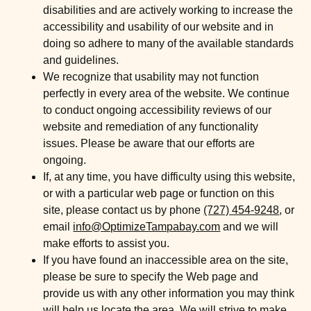
disabilities and are actively working to increase the
accessibility and usability of our website and in
doing so adhere to many of the available standards
and guidelines.
We recognize that usability may not function
perfectly in every area of the website. We continue
to conduct ongoing accessibility reviews of our
website and remediation of any functionality
issues. Please be aware that our efforts are
ongoing.
If, at any time, you have difficulty using this website,
or with a particular web page or function on this
site, please contact us by phone
(727) 454-9248
, or
email
info@OptimizeTampabay.com
and we will
make efforts to assist you.
If you have found an inaccessible area on the site,
please be sure to specify the Web page and
provide us with any other information you may think
will help us locate the area. We will strive to make