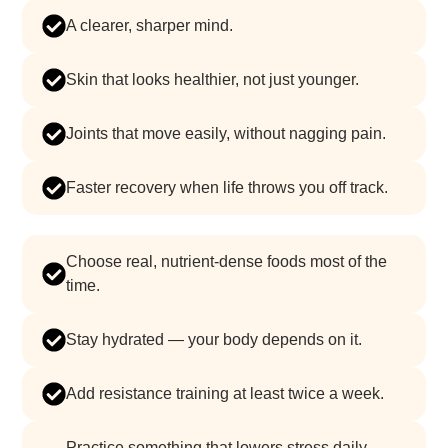
a clearer, sharper mind.
skin that looks healthier, not just younger.
joints that move easily, without nagging pain.
faster recovery when life throws you off track.
choose real, nutrient-dense foods most of the
time.
stay hydrated — your body depends on it.
add resistance training at least twice a week.
practice something that lowers stress daily —