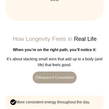
How Longevity Feels in
Real Life
When you’re on the right path, you’ll notice it:
It’s about stacking small wins that add up to a body (and
life) that feels good.
Request A Consultation
more consistent energy throughout the day.