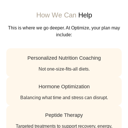
How We Can
Help
This is where we go deeper. At Optimize, your plan may
include:
Personalized Nutrition Coaching
not one-size-fits-all diets.
Hormone Optimization
balancing what time and stress can disrupt.
Peptide Therapy
targeted treatments to support recovery, energy,