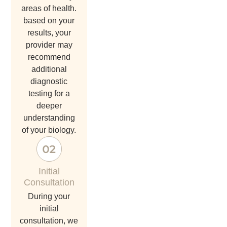
areas of health.
based on your
results, your
provider may
recommend
additional
diagnostic
testing for a
deeper
understanding
of your biology.
Initial
Consultation
during your
initial
consultation, we