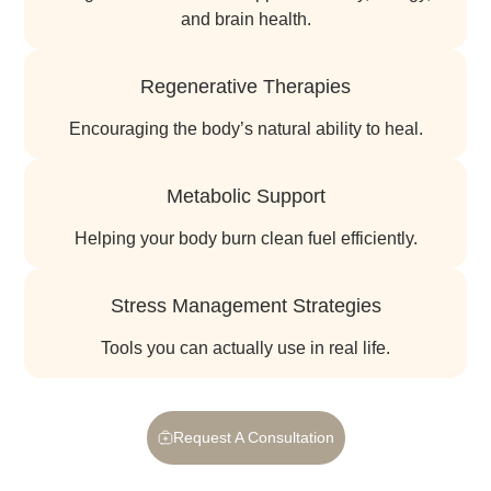
and brain health.
Regenerative Therapies
encouraging the body’s natural ability to heal.
Metabolic Support
helping your body burn clean fuel efficiently.
Stress Management Strategies
tools you can actually use in real life.
Request A Consultation