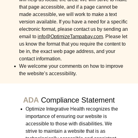
that page accessible, and if a page cannot be
made accessible, we will work to make a text
version available. If you have a need for a specific
electronic format, please contact us by sending an
email to
info@OptimizeTampabay.com
. Please let
us know the format that you require the content to
be in, the exact web page address, and your
contact information.
We welcome your comments on how to improve
the website’s accessibility.
ADA
Compliance Statement
Optimize Integrative Health recognizes the
importance of ensuring our website is
accessible to those with disabilities. We
strive to maintain a website that is as