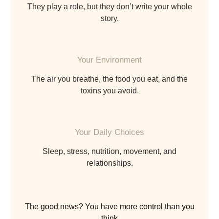
they play a role, but they don’t write your whole
story.
Your Environment
the air you breathe, the food you eat, and the
toxins you avoid.
Your Daily Choices
sleep, stress, nutrition, movement, and
relationships.
The good news? You have more control than you
think