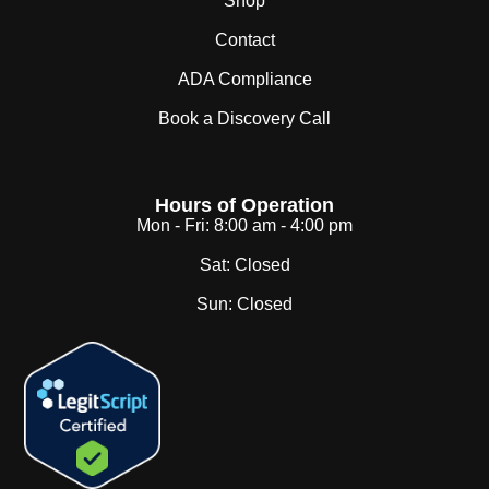
Shop
Contact
ADA Compliance
Book a Discovery Call
Hours of Operation
Mon - Fri:
8:00 am - 4:00 pm
Sat:
Closed
Sun:
Closed