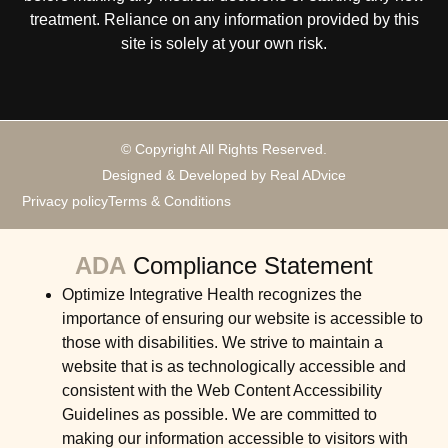
treatment. Reliance on any information provided by this
site is solely at your own risk.
© Copyright All Rights Reserved.
Designed & Developed by Real ADvice
Privacy policy
Terms & Conditions
ADA
Compliance Statement
Optimize Integrative Health recognizes the
importance of ensuring our website is accessible to
those with disabilities. We strive to maintain a
website that is as technologically accessible and
consistent with the Web Content Accessibility
Guidelines as possible. We are committed to
making our information accessible to visitors with