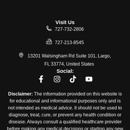
Visit Us
727-732-2806
727-213-8545
13201 Walsingham Rd Suite 101, Largo,
FL 33774, United States
Social:
Disclaimer:
The information provided on this website is
for educational and informational purposes only and is
not intended as medical advice. It should not be used to
diagnose, treat, cure, or prevent any health condition or
disease. Always consult a qualified healthcare provider
before making any medical decisions or starting any new