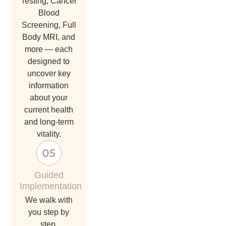
Testing, Cancer
Blood
Screening, Full
Body MRI, and
more — each
designed to
uncover key
information
about your
current health
and long-term
vitality.
Guided
Implementation
we walk with
you step by
step.