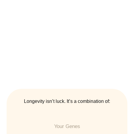
Longevity isn’t luck. It’s a combination of:
Your Genes