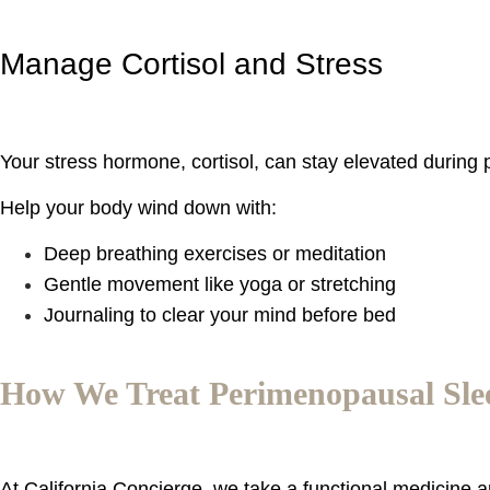
Manage Cortisol and Stress
Your stress hormone, cortisol, can stay elevated during
Help your body wind down with:
Deep breathing exercises or meditation
Gentle movement like yoga or stretching
Journaling to clear your mind before bed
How We Treat Perimenopausal Slee
At California Concierge, we take a functional medicine