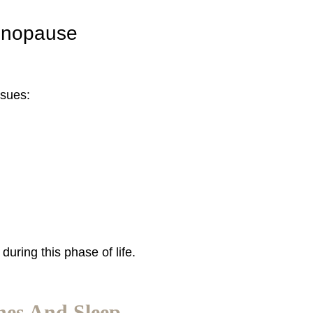
enopause
ssues:
uring this phase of life.
es And Sleep