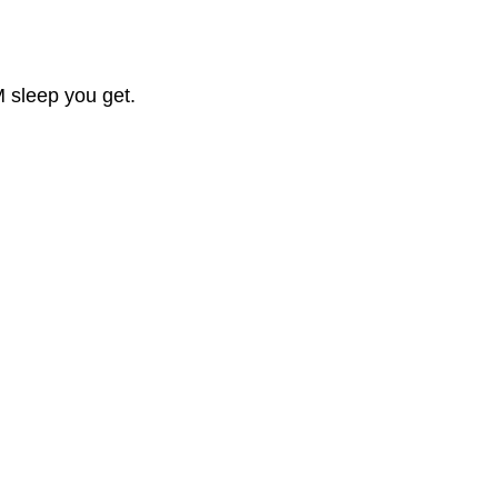
M sleep you get.
.