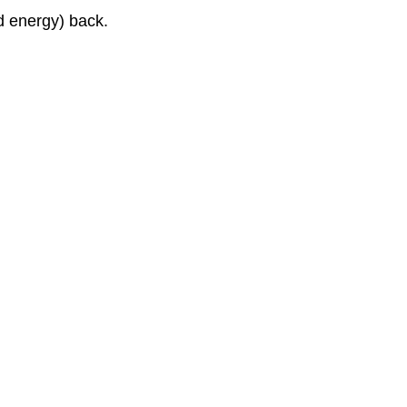
d energy) back.