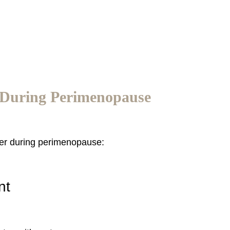
 During Perimenopause
ter during perimenopause:
nt