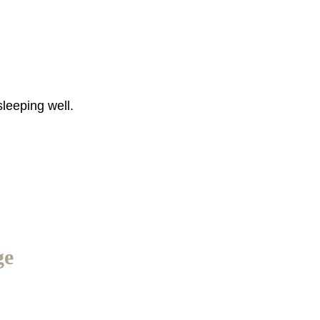
sleeping well.
ge