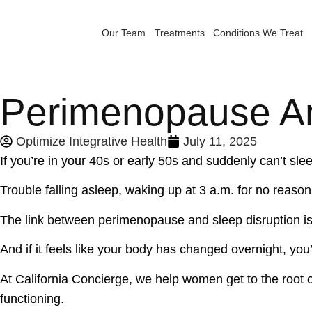
Our Team
Treatments
Conditions We Treat
Perimenopause A
Optimize Integrative Health
July 11, 2025
If you’re in your 40s or early 50s and suddenly can’t sle
Trouble falling asleep, waking up at 3 a.m. for no reas
The link between perimenopause and sleep disruption is
And if it feels like your body has changed overnight, you’
At California Concierge, we help women get to the root o
functioning.