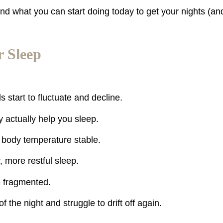
nd what you can start doing today to get your nights (an
 Sleep
start to fluctuate and decline.
 actually help you sleep.
 body temperature stable.
 more restful sleep.
e fragmented.
f the night and struggle to drift off again.