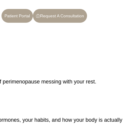
Patient Portal
Request A Consultation
 of perimenopause messing with your rest.
hormones, your habits, and how your body is actually