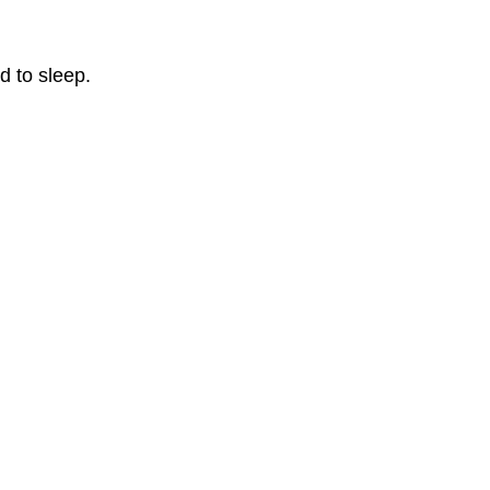
d to sleep.