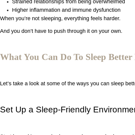
Strained relationships from being overwhelmed
Higher inflammation and immune dysfunction
When you’re not sleeping, everything feels harder.
And you don’t have to push through it on your own.
What You Can Do To Sleep Better
Let’s take a look at some of the ways you can sleep bet
Set Up a Sleep-Friendly Environme