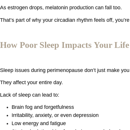
As estrogen drops, melatonin production can fall too.
That’s part of why your circadian rhythm feels off, you’
How Poor Sleep Impacts Your Life
Sleep issues during perimenopause don’t just make you 
They affect your entire day.
Lack of sleep can lead to:
Brain fog and forgetfulness
Irritability, anxiety, or even depression
Low energy and fatigue