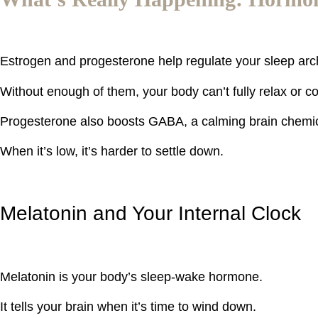
Estrogen and progesterone help regulate your sleep ar
Without enough of them, your body can’t fully relax or c
Progesterone also boosts GABA, a calming brain chemica
When it’s low, it’s harder to settle down.
Melatonin and Your Internal Clock
Melatonin is your body’s sleep-wake hormone.
It tells your brain when it’s time to wind down.