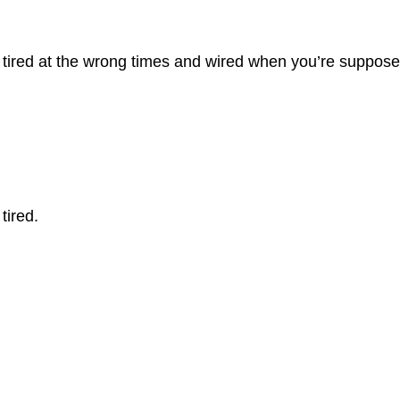
re tired at the wrong times and wired when you’re suppose
tired.