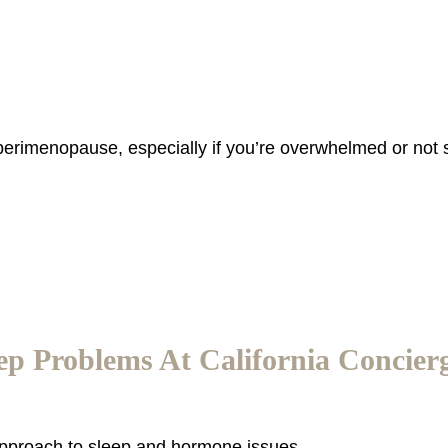
 perimenopause, especially if you’re overwhelmed or not 
p Problems At California Concier
 approach to sleep and hormone issues.