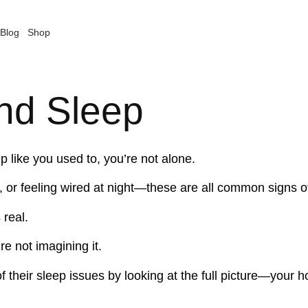
Blog
Shop
nd Sleep
ep like you used to, you’re not alone.
on, or feeling wired at night—these are all common signs
 real.
re not imagining it.
f their sleep issues by looking at the full picture—your 