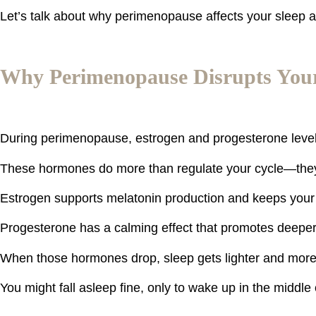
Let’s talk about why perimenopause affects your sleep a
Why Perimenopause Disrupts Your
During perimenopause, estrogen and progesterone levels 
These hormones do more than regulate your cycle—they
Estrogen supports melatonin production and keeps your
Progesterone has a calming effect that promotes deeper,
When those hormones drop, sleep gets lighter and mor
You might fall asleep fine, only to wake up in the middle o