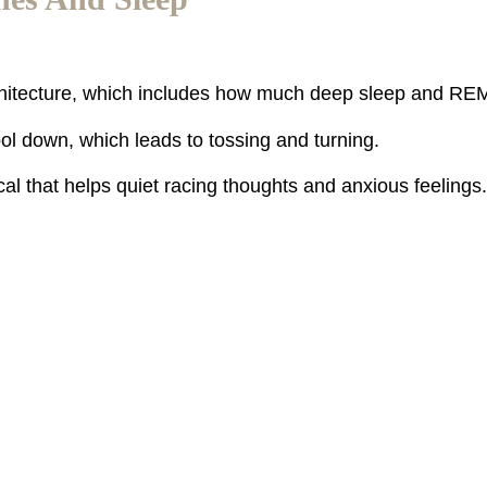
chitecture, which includes how much deep sleep and RE
ool down, which leads to tossing and turning.
l that helps quiet racing thoughts and anxious feelings