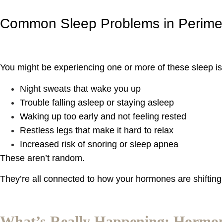
Common Sleep Problems in Perim
You might be experiencing one or more of these sleep i
Night sweats that wake you up
Trouble falling asleep or staying asleep
Waking up too early and not feeling rested
Restless legs that make it hard to relax
Increased risk of snoring or sleep apnea
These aren’t random.
They’re all connected to how your hormones are shifting d
What’s Really Happening: Hormon