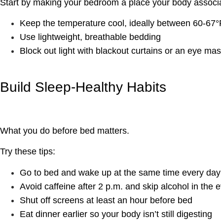
Start by making your bedroom a place your body associa
Keep the temperature cool, ideally between 60-67°
Use lightweight, breathable bedding
Block out light with blackout curtains or an eye ma
Build Sleep-Healthy Habits
What you do before bed matters.
Try these tips:
Go to bed and wake up at the same time every day
Avoid caffeine after 2 p.m. and skip alcohol in the 
Shut off screens at least an hour before bed
Eat dinner earlier so your body isn’t still digesting