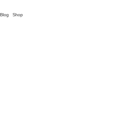
Blog
Shop