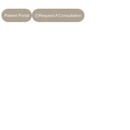
Patient Portal
Request A Consultation