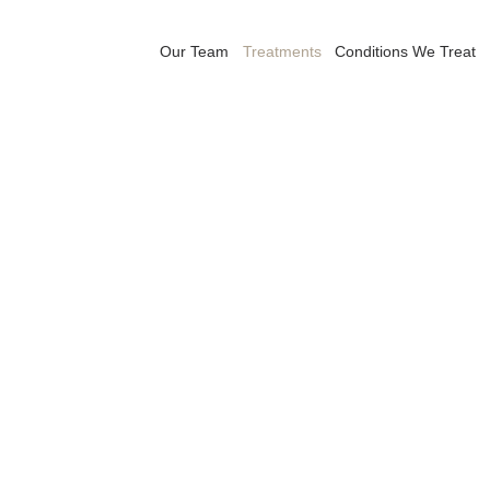
Our Team
Treatments
Conditions We Treat