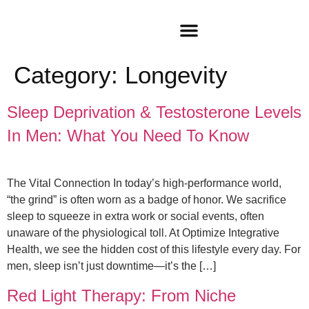
Category:
Longevity
Sleep Deprivation & Testosterone Levels
In Men: What You Need To Know
The Vital Connection In today’s high-performance world,
“the grind” is often worn as a badge of honor. We sacrifice
sleep to squeeze in extra work or social events, often
unaware of the physiological toll. At Optimize Integrative
Health, we see the hidden cost of this lifestyle every day. For
men, sleep isn’t just downtime—it’s the […]
Red Light Therapy: From Niche