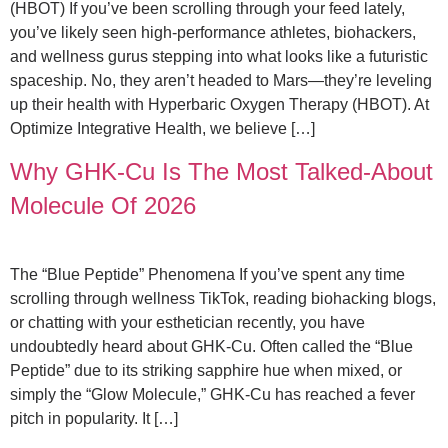
(HBOT) If you’ve been scrolling through your feed lately,
you’ve likely seen high-performance athletes, biohackers,
and wellness gurus stepping into what looks like a futuristic
spaceship. No, they aren’t headed to Mars—they’re leveling
up their health with Hyperbaric Oxygen Therapy (HBOT). At
Optimize Integrative Health, we believe […]
Why GHK-Cu Is The Most Talked-About
Molecule Of 2026
The “Blue Peptide” Phenomena If you’ve spent any time
scrolling through wellness TikTok, reading biohacking blogs,
or chatting with your esthetician recently, you have
undoubtedly heard about GHK-Cu. Often called the “Blue
Peptide” due to its striking sapphire hue when mixed, or
simply the “Glow Molecule,” GHK-Cu has reached a fever
pitch in popularity. It […]