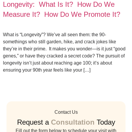
Longevity: What Is It? How Do We
Measure It? How Do We Promote It?
What is “Longevity”? We’ve all seen them: the 90-
somethings who still garden, hike, and crack jokes like
they’re in their prime. It makes you wonder—is it just “good
genes,” or have they cracked a secret code? The pursuit of
longevity isn’t just about reaching age 100; it’s about
ensuring your 90th year feels like your […]
Contact Us
Request a
Consultation
Today
Fill out the form below to schedule your visit with