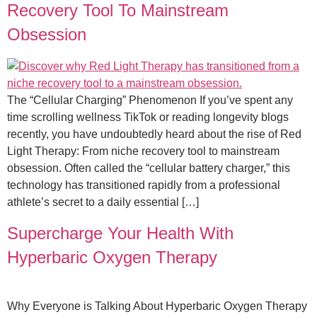
Recovery Tool To Mainstream
Obsession
The “Cellular Charging” Phenomenon If you’ve spent any
time scrolling wellness TikTok or reading longevity blogs
recently, you have undoubtedly heard about the rise of Red
Light Therapy: From niche recovery tool to mainstream
obsession. Often called the “cellular battery charger,” this
technology has transitioned rapidly from a professional
athlete’s secret to a daily essential […]
Supercharge Your Health With
Hyperbaric Oxygen Therapy
Why Everyone is Talking About Hyperbaric Oxygen Therapy