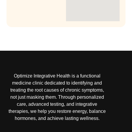
Optimize Integrative Health is a functional
medicine clinic dedicated to identifying and
treating the root causes of chronic symptoms,
not just masking them. Through personalized
care, advanced testing, and integrative
therapies, we help you restore energy, balance
hormones, and achieve lasting wellness.