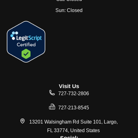
Sun:
Closed
Visit Us
727-732-2806
727-213-8545
13201 Walsingham Rd Suite 101, Largo,
FL 33774, United States