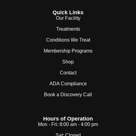
Quick Links
Our Facility
Treatments
Conditions We Treat
Membership Programs
Shop
Contact
ADA Compliance
Book a Discovery Call
Hours of Operation
Mon - Fri:
8:00 am - 4:00 pm
Sat:
Closed