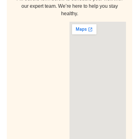
our expert team. We’re here to help you stay
healthy.